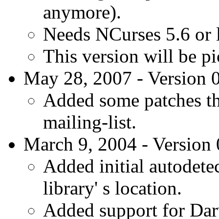
anymore).
Needs NCurses 5.6 or l
This version will be p
May 28, 2007 - Version 0
Added some patches th
mailing-list.
March 9, 2004 - Version 
Added initial autodete
library' s location.
Added support for Da