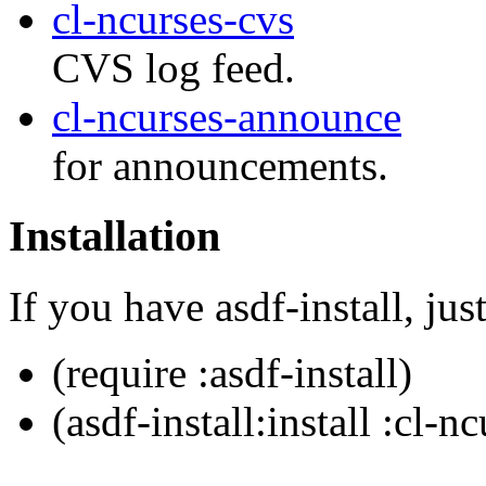
cl-ncurses-cvs
CVS log feed.
cl-ncurses-announce
for announcements.
Installation
If you have asdf-install, just
(require :asdf-install)
(asdf-install:install :cl-n