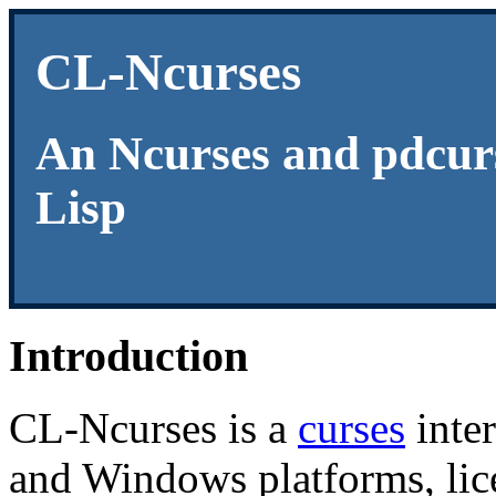
CL-Ncurses
An Ncurses and pdcur
Lisp
Introduction
CL-Ncurses is a
curses
inte
and Windows platforms, lice