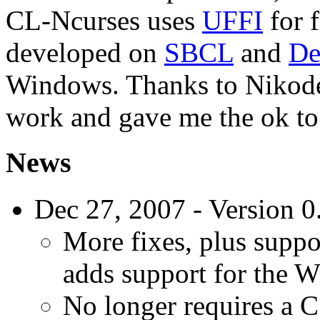
CL-Ncurses uses
UFFI
for f
developed on
SBCL
and
De
Windows. Thanks to Nikodem
work and gave me the ok to 
News
Dec 27, 2007 - Version 0
More fixes, plus suppo
adds support for the 
No longer requires a C