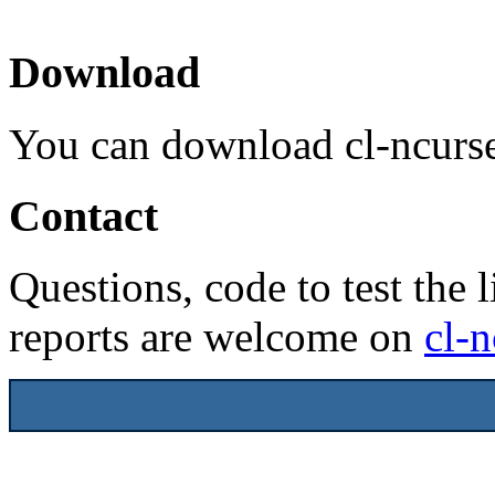
Download
You can download cl-ncurs
Contact
Questions, code to test the l
reports are welcome on
cl-