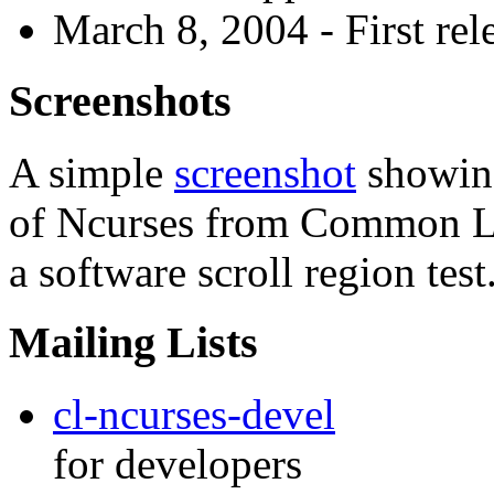
March 8, 2004 - First rele
Screenshots
A simple
screenshot
showing
of Ncurses from Common L
a software scroll region test
Mailing Lists
cl-ncurses-devel
for developers